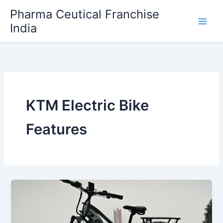
Skip
Pharma Ceutical Franchise
to
India
content
KTM Electric Bike
Features