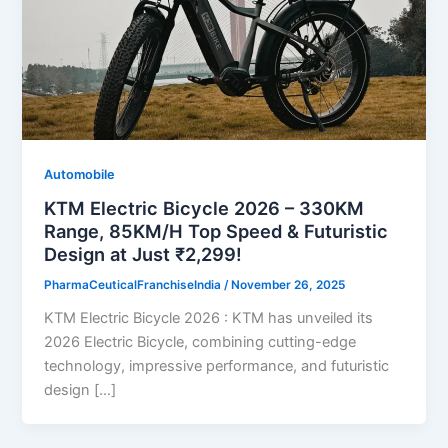
Automobile
KTM Electric Bicycle 2026 – 330KM
Range, 85KM/H Top Speed & Futuristic
Design at Just ₹2,299!
PharmaCeuticalFranchiseIndia
/
November 26, 2025
KTM Electric Bicycle 2026 : KTM has unveiled its
2026 Electric Bicycle, combining cutting-edge
technology, impressive performance, and futuristic
design […]