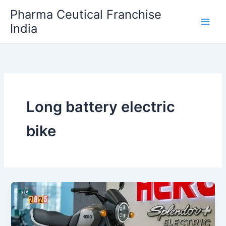
Skip
Pharma Ceutical Franchise
to
India
content
Long battery electric
bike