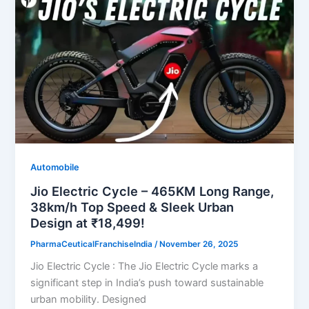
Automobile
Jio Electric Cycle – 465KM Long Range,
38km/h Top Speed & Sleek Urban
Design at ₹18,499!
PharmaCeuticalFranchiseIndia
/
November 26, 2025
Jio Electric Cycle : The Jio Electric Cycle marks a
significant step in India’s push toward sustainable
urban mobility. Designed