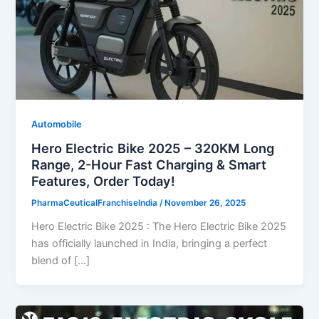
Automobile
Hero Electric Bike 2025 – 320KM Long
Range, 2-Hour Fast Charging & Smart
Features, Order Today!
PharmaCeuticalFranchiseIndia
/
November 26, 2025
Hero Electric Bike 2025 : The Hero Electric Bike 2025
has officially launched in India, bringing a perfect
blend of […]