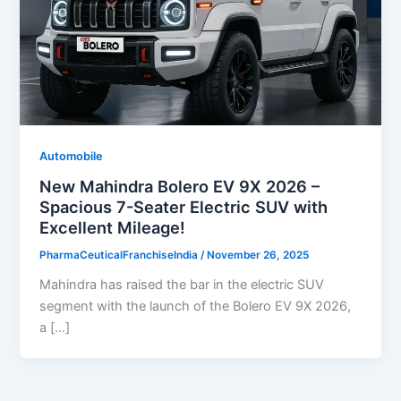
Automobile
New Mahindra Bolero EV 9X 2026 –
Spacious 7-Seater Electric SUV with
Excellent Mileage!
PharmaCeuticalFranchiseIndia
/
November 26, 2025
Mahindra has raised the bar in the electric SUV
segment with the launch of the Bolero EV 9X 2026,
a […]