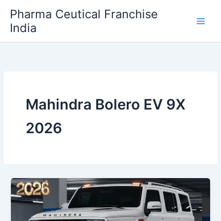
Skip
Pharma Ceutical Franchise
to
India
content
Mahindra Bolero EV 9X
2026