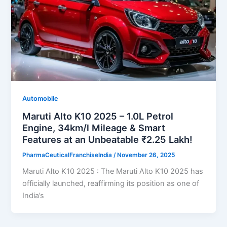
Automobile
Maruti Alto K10 2025 – 1.0L Petrol
Engine, 34km/l Mileage & Smart
Features at an Unbeatable ₹2.25 Lakh!
PharmaCeuticalFranchiseIndia
/
November 26, 2025
Maruti Alto K10 2025 : The Maruti Alto K10 2025 has
officially launched, reaffirming its position as one of
India’s