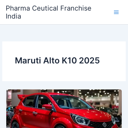
Skip
Pharma Ceutical Franchise
to
India
content
Maruti Alto K10 2025