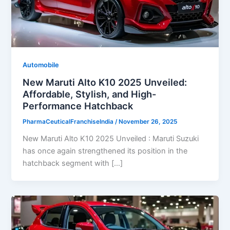
Automobile
New Maruti Alto K10 2025 Unveiled:
Affordable, Stylish, and High-
Performance Hatchback
PharmaCeuticalFranchiseIndia
/
November 26, 2025
New Maruti Alto K10 2025 Unveiled : Maruti Suzuki
has once again strengthened its position in the
hatchback segment with […]