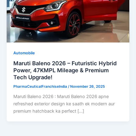
Automobile
Maruti Baleno 2026 – Futuristic Hybrid
Power, 47KMPL Mileage & Premium
Tech Upgrade!
PharmaCeuticalFranchiseIndia
/
November 26, 2025
Maruti Baleno 2026 : Maruti Baleno 2026 apne
refreshed exterior design ke saath ek modern aur
premium hatchback ka perfect […]