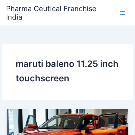
Skip
Pharma Ceutical Franchise
to
India
content
maruti baleno 11.25 inch
touchscreen