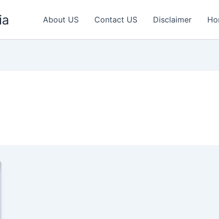
ia
About US
Contact US
Disclaimer
Ho