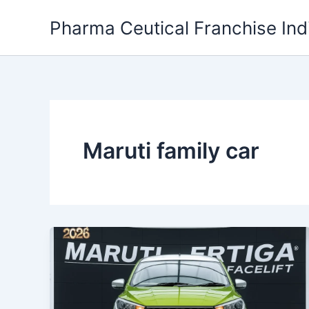
Skip
Pharma Ceutical Franchise Ind
to
content
Maruti family car