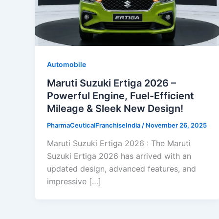
Automobile
Maruti Suzuki Ertiga 2026 –
Powerful Engine, Fuel-Efficient
Mileage & Sleek New Design!
PharmaCeuticalFranchiseIndia
/
November 26, 2025
Maruti Suzuki Ertiga 2026 : The Maruti
Suzuki Ertiga 2026 has arrived with an
updated design, advanced features, and
impressive […]