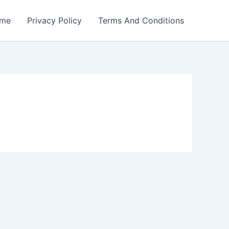
me
Privacy Policy
Terms And Conditions