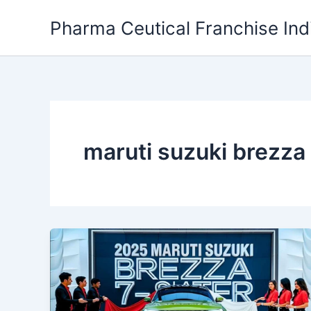
Skip
Pharma Ceutical Franchise Ind
to
content
maruti suzuki brezza