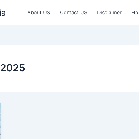
ia
About US
Contact US
Disclaimer
Ho
 2025