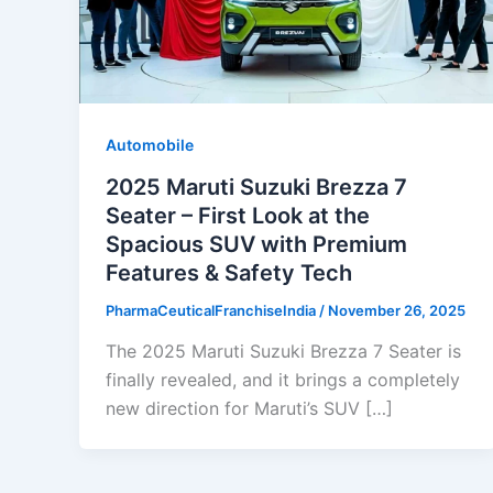
Automobile
2025 Maruti Suzuki Brezza 7
Seater – First Look at the
Spacious SUV with Premium
Features & Safety Tech
PharmaCeuticalFranchiseIndia
/
November 26, 2025
The 2025 Maruti Suzuki Brezza 7 Seater is
finally revealed, and it brings a completely
new direction for Maruti’s SUV […]