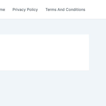
me
Privacy Policy
Terms And Conditions