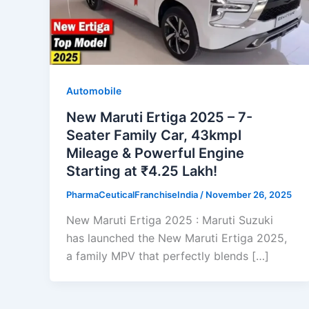
Automobile
New Maruti Ertiga 2025 – 7-
Seater Family Car, 43kmpl
Mileage & Powerful Engine
Starting at ₹4.25 Lakh!
PharmaCeuticalFranchiseIndia
/
November 26, 2025
New Maruti Ertiga 2025 : Maruti Suzuki
has launched the New Maruti Ertiga 2025,
a family MPV that perfectly blends […]