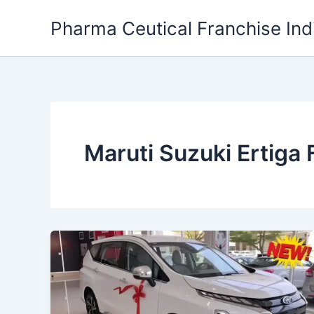
Skip
Pharma Ceutical Franchise Ind
to
content
Maruti Suzuki Ertiga 