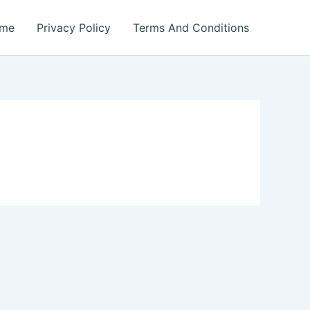
me
Privacy Policy
Terms And Conditions