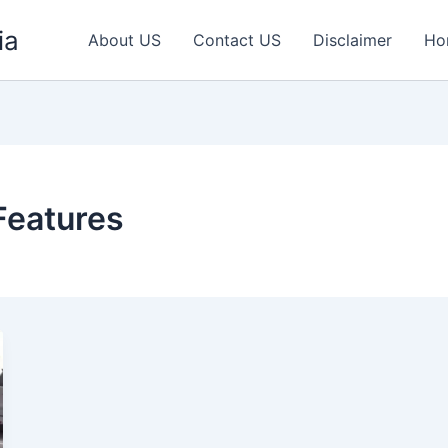
ia
About US
Contact US
Disclaimer
Ho
Features