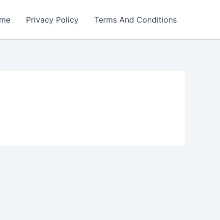
me
Privacy Policy
Terms And Conditions