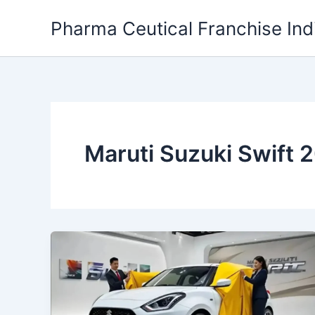
Skip
Pharma Ceutical Franchise Ind
to
content
Maruti Suzuki Swift 