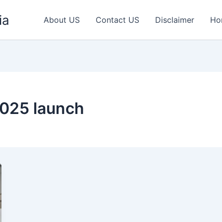
ia
About US
Contact US
Disclaimer
Ho
2025 launch