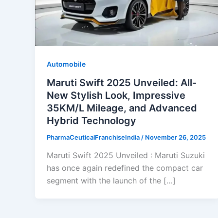
Automobile
Maruti Swift 2025 Unveiled: All-
New Stylish Look, Impressive
35KM/L Mileage, and Advanced
Hybrid Technology
PharmaCeuticalFranchiseIndia
/
November 26, 2025
Maruti Swift 2025 Unveiled : Maruti Suzuki
has once again redefined the compact car
segment with the launch of the […]