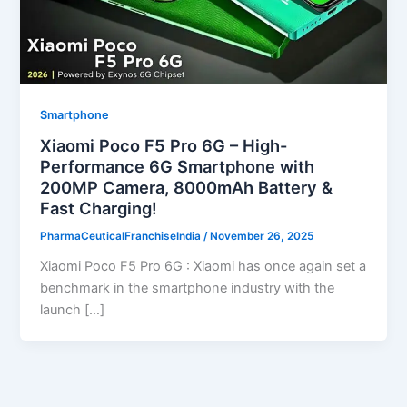
Smartphone
Xiaomi Poco F5 Pro 6G – High-
Performance 6G Smartphone with
200MP Camera, 8000mAh Battery &
Fast Charging!
PharmaCeuticalFranchiseIndia
/
November 26, 2025
Xiaomi Poco F5 Pro 6G : Xiaomi has once again set a
benchmark in the smartphone industry with the
launch […]