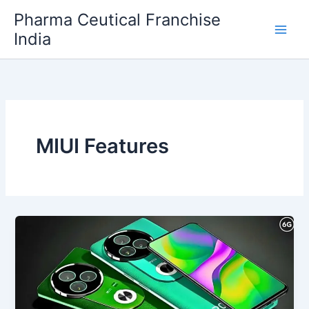
Skip
Pharma Ceutical Franchise
to
India
content
MIUI Features