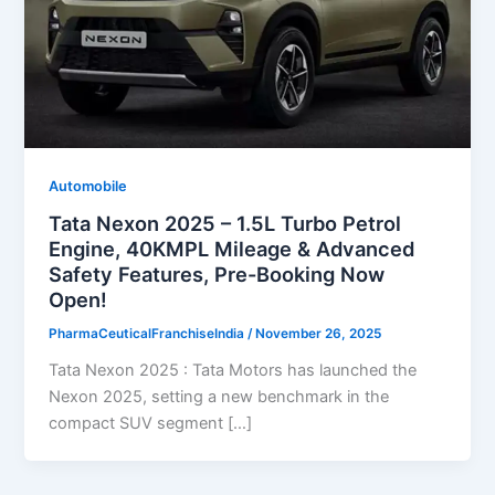
Automobile
Tata Nexon 2025 – 1.5L Turbo Petrol
Engine, 40KMPL Mileage & Advanced
Safety Features, Pre-Booking Now
Open!
PharmaCeuticalFranchiseIndia
/
November 26, 2025
Tata Nexon 2025 : Tata Motors has launched the
Nexon 2025, setting a new benchmark in the
compact SUV segment […]