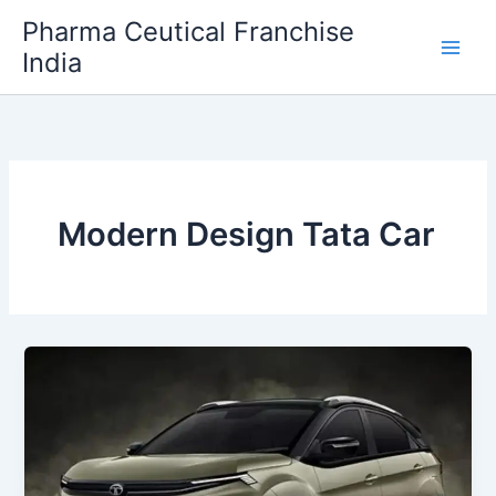
Skip
Pharma Ceutical Franchise
to
India
content
Modern Design Tata Car