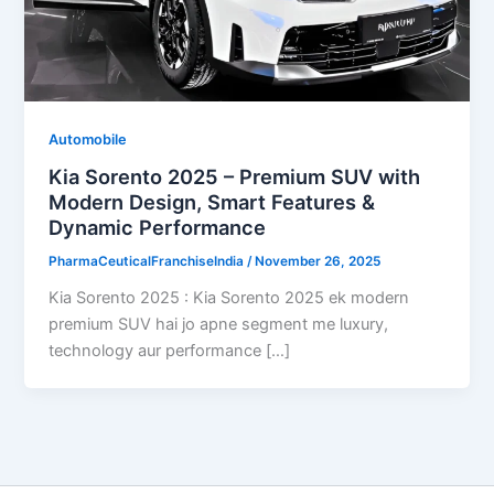
Automobile
Kia Sorento 2025 – Premium SUV with
Modern Design, Smart Features &
Dynamic Performance
PharmaCeuticalFranchiseIndia
/
November 26, 2025
Kia Sorento 2025 : Kia Sorento 2025 ek modern
premium SUV hai jo apne segment me luxury,
technology aur performance […]