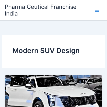
Skip
Pharma Ceutical Franchise
to
India
content
Modern SUV Design