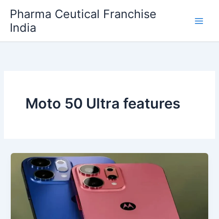
Skip
Pharma Ceutical Franchise
to
India
content
Moto 50 Ultra features