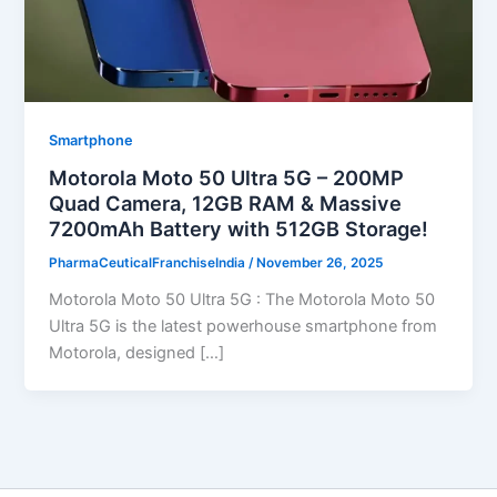
Smartphone
Motorola Moto 50 Ultra 5G – 200MP
Quad Camera, 12GB RAM & Massive
7200mAh Battery with 512GB Storage!
PharmaCeuticalFranchiseIndia
/
November 26, 2025
Motorola Moto 50 Ultra 5G : The Motorola Moto 50
Ultra 5G is the latest powerhouse smartphone from
Motorola, designed […]