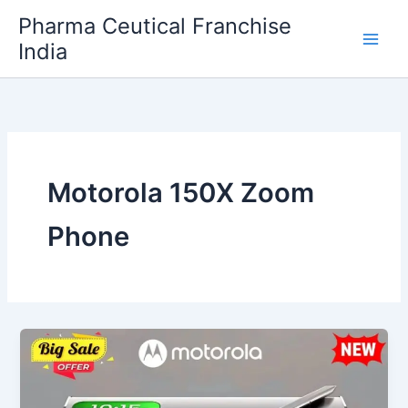
Skip
Pharma Ceutical Franchise
to
India
content
Motorola 150X Zoom
Phone