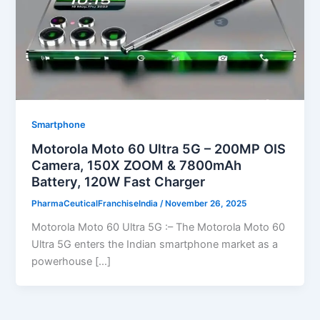
Smartphone
Motorola Moto 60 Ultra 5G – 200MP OIS
Camera, 150X ZOOM & 7800mAh
Battery, 120W Fast Charger
PharmaCeuticalFranchiseIndia
/
November 26, 2025
Motorola Moto 60 Ultra 5G :– The Motorola Moto 60
Ultra 5G enters the Indian smartphone market as a
powerhouse […]