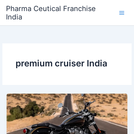
Skip
Pharma Ceutical Franchise
to
India
content
premium cruiser India