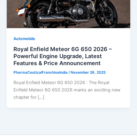
Automobile
Royal Enfield Meteor 6G 650 2026 –
Powerful Engine Upgrade, Latest
Features & Price Announcement
PharmaCeuticalFranchiseIndia
/
November 26, 2025
Royal Enfield Meteor 6G 650 2026 : The Royal
Enfield Meteor 6G 650 2026 marks an exciting new
chapter for […]