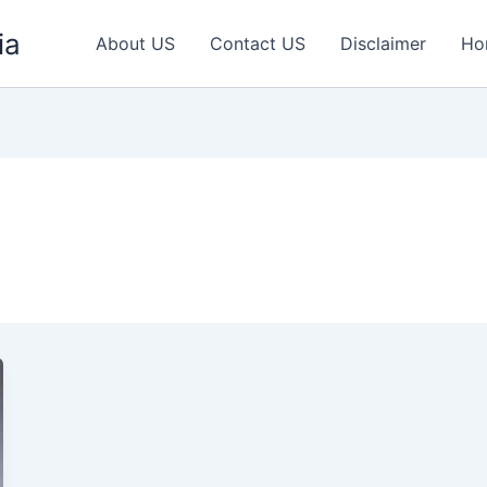
ia
About US
Contact US
Disclaimer
Ho