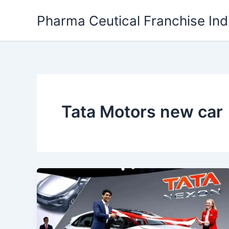
Skip
Pharma Ceutical Franchise Ind
to
content
Tata Motors new car