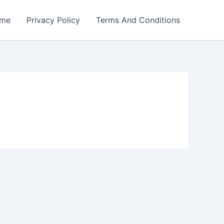
me
Privacy Policy
Terms And Conditions