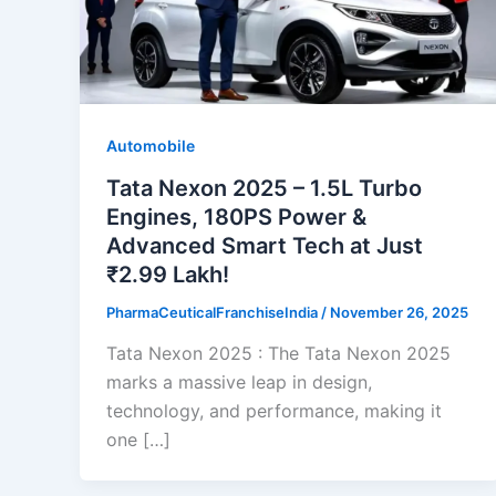
Automobile
Tata Nexon 2025 – 1.5L Turbo
Engines, 180PS Power &
Advanced Smart Tech at Just
₹2.99 Lakh!
PharmaCeuticalFranchiseIndia
/
November 26, 2025
Tata Nexon 2025 : The Tata Nexon 2025
marks a massive leap in design,
technology, and performance, making it
one […]