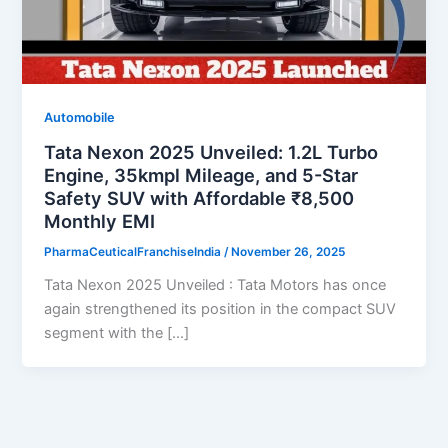
Automobile
Tata Nexon 2025 Unveiled: 1.2L Turbo
Engine, 35kmpl Mileage, and 5-Star
Safety SUV with Affordable ₹8,500
Monthly EMI
PharmaCeuticalFranchiseIndia
/
November 26, 2025
Tata Nexon 2025 Unveiled : Tata Motors has once
again strengthened its position in the compact SUV
segment with the […]