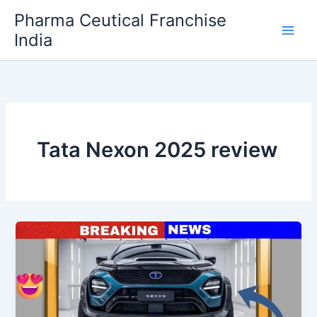
Skip
Pharma Ceutical Franchise
to
India
content
Tata Nexon 2025 review