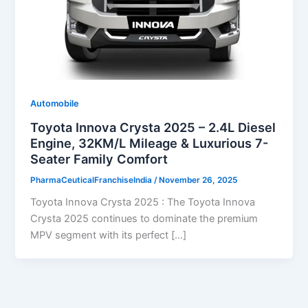
Automobile
Toyota Innova Crysta 2025 – 2.4L Diesel
Engine, 32KM/L Mileage & Luxurious 7-
Seater Family Comfort
PharmaCeuticalFranchiseIndia
/
November 26, 2025
Toyota Innova Crysta 2025 : The Toyota Innova
Crysta 2025 continues to dominate the premium
MPV segment with its perfect […]