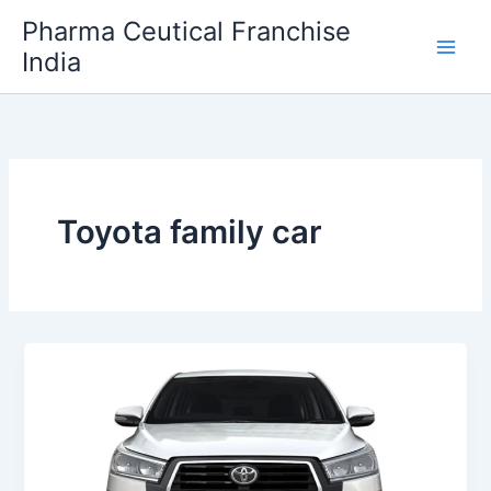
Skip
Pharma Ceutical Franchise
to
India
content
Toyota family car