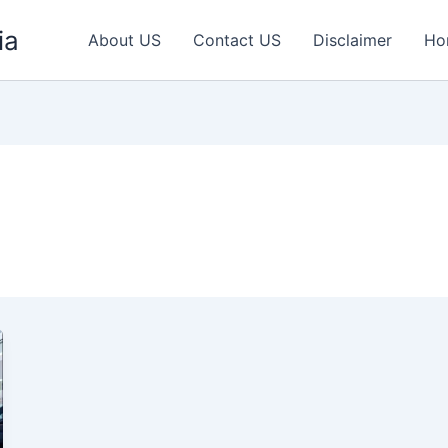
ia
About US
Contact US
Disclaimer
Ho