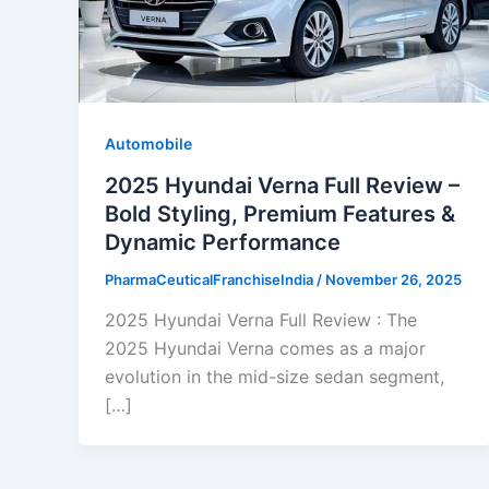
Automobile
2025 Hyundai Verna Full Review –
Bold Styling, Premium Features &
Dynamic Performance
PharmaCeuticalFranchiseIndia
/
November 26, 2025
2025 Hyundai Verna Full Review : The
2025 Hyundai Verna comes as a major
evolution in the mid-size sedan segment,
[…]