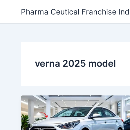
Skip
Pharma Ceutical Franchise Ind
to
content
verna 2025 model