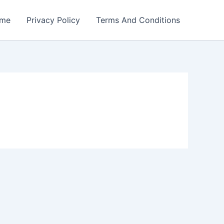
me
Privacy Policy
Terms And Conditions