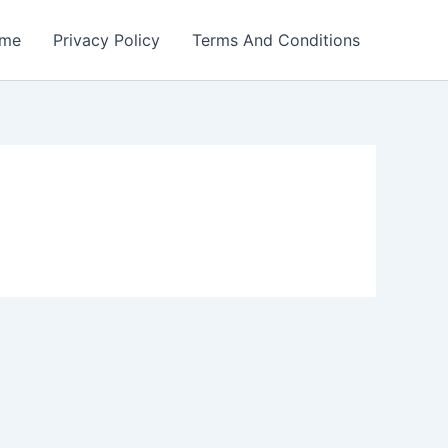
me
Privacy Policy
Terms And Conditions