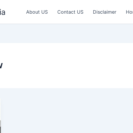
ia
About US
Contact US
Disclaimer
Ho
w