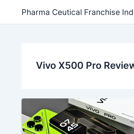
Skip
Pharma Ceutical Franchise Ind
to
content
Vivo X500 Pro Revie