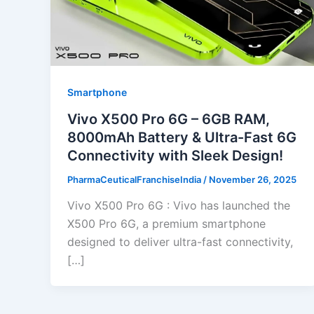
Smartphone
Vivo X500 Pro 6G – 6GB RAM,
8000mAh Battery & Ultra-Fast 6G
Connectivity with Sleek Design!
PharmaCeuticalFranchiseIndia
/
November 26, 2025
Vivo X500 Pro 6G : Vivo has launched the
X500 Pro 6G, a premium smartphone
designed to deliver ultra-fast connectivity,
[…]