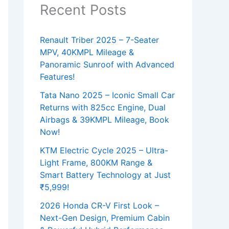
Recent Posts
Renault Triber 2025 – 7-Seater
MPV, 40KMPL Mileage &
Panoramic Sunroof with Advanced
Features!
Tata Nano 2025 – Iconic Small Car
Returns with 825cc Engine, Dual
Airbags & 39KMPL Mileage, Book
Now!
KTM Electric Cycle 2025 – Ultra-
Light Frame, 800KM Range &
Smart Battery Technology at Just
₹5,999!
2026 Honda CR-V First Look –
Next-Gen Design, Premium Cabin