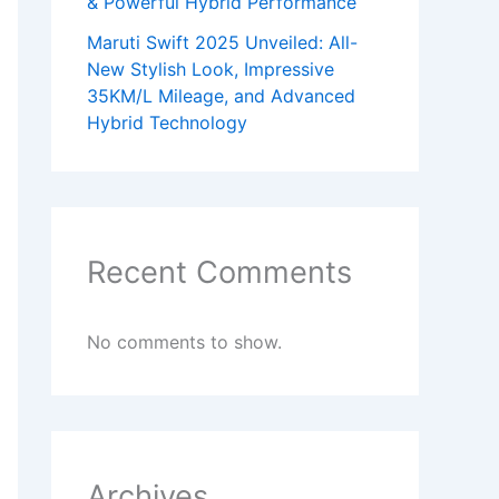
& Powerful Hybrid Performance
Maruti Swift 2025 Unveiled: All-
New Stylish Look, Impressive
35KM/L Mileage, and Advanced
Hybrid Technology
Recent Comments
No comments to show.
Archives