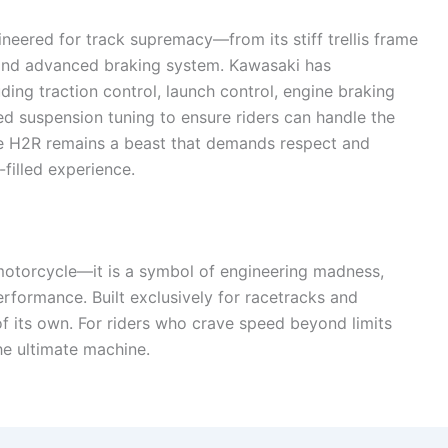
neered for track supremacy—from its stiff trellis frame
and advanced braking system. Kawasaki has
uding traction control, launch control, engine braking
 suspension tuning to ensure riders can handle the
the H2R remains a beast that demands respect and
-filled experience.
motorcycle—it is a symbol of engineering madness,
formance. Built exclusively for racetracks and
of its own. For riders who crave speed beyond limits
e ultimate machine.