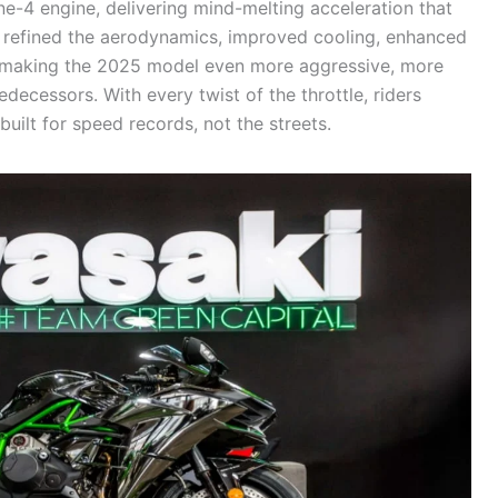
ne-4 engine, delivering mind-melting acceleration that
 refined the aerodynamics, improved cooling, enhanced
ry, making the 2025 model even more aggressive, more
decessors. With every twist of the throttle, riders
uilt for speed records, not the streets.