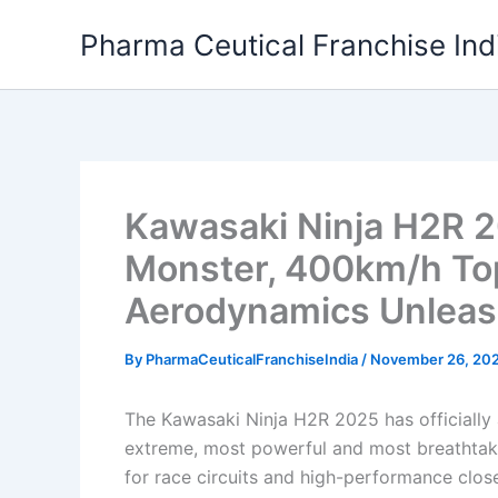
Skip
Pharma Ceutical Franchise Ind
to
content
Kawasaki Ninja H2R 
Monster, 400km/h To
Aerodynamics Unleas
By
PharmaCeuticalFranchiseIndia
/
November 26, 20
The Kawasaki Ninja H2R 2025 has officially a
extreme, most powerful and most breathtaki
for race circuits and high-performance clos