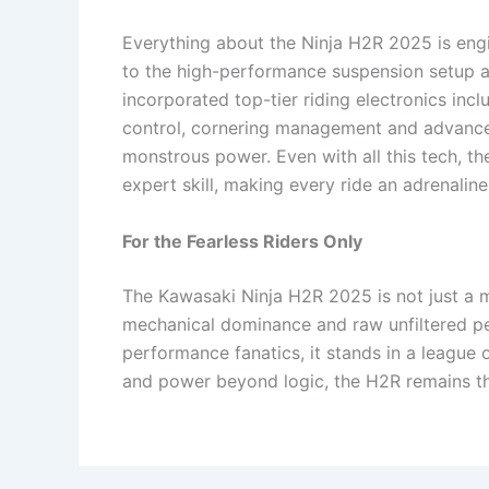
Everything about the Ninja H2R 2025 is engi
to the high-performance suspension setup 
incorporated top-tier riding electronics incl
control, cornering management and advanced
monstrous power. Even with all this tech, 
expert skill, making every ride an adrenaline
For the Fearless Riders Only
The Kawasaki Ninja H2R 2025 is not just a 
mechanical dominance and raw unfiltered per
performance fanatics, it stands in a league 
and power beyond logic, the H2R remains th