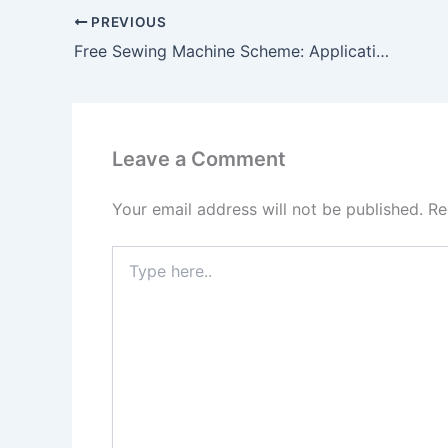
PREVIOUS
Free Sewing Machine Scheme: Applications Open, Women to Receive ₹15,000 Benefit — Apply Soon!
Leave a Comment
Your email address will not be published.
Re
Type
here..