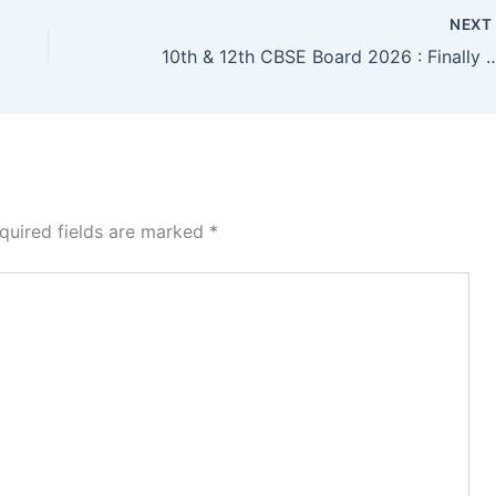
NEX
10th & 12th CBSE Board 2026 : Finally Announced CBSE Board
quired fields are marked
*