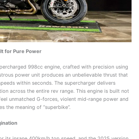
t for Pure Power
supercharged 998cc engine, crafted with precision using
trous power unit produces an unbelievable thrust that
 speeds within seconds. The supercharger delivers
ion across the entire rev range. This engine is built not
 feel unmatched G-forces, violent mid-range power and
es the meaning of “superbike”.
ination
or its insane 400km/h top speed, and the 2025 version