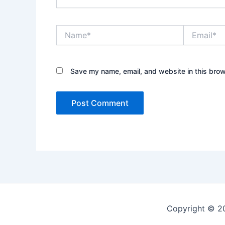
Name*
Email*
Save my name, email, and website in this brow
Copyright © 20