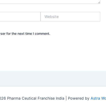
Website
ser for the next time I comment.
26 Pharma Ceutical Franchise India | Powered by
Astra W