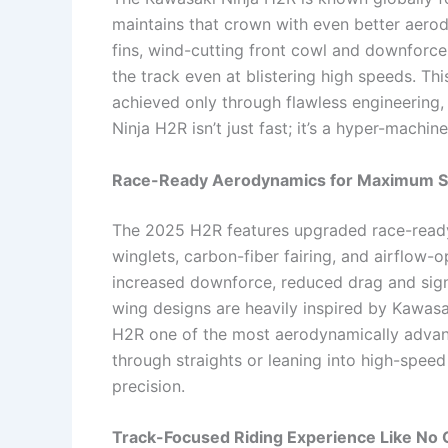
maintains that crown with even better aero
fins, wind-cutting front cowl and downforce
the track even at blistering high speeds. Th
achieved only through flawless engineering,
Ninja H2R isn’t just fast; it’s a hyper-machi
Race-Ready Aerodynamics for Maximum St
The 2025 H2R features upgraded race-read
winglets, carbon-fiber fairing, and airflo
increased downforce, reduced drag and signi
wing designs are heavily inspired by Kawasak
H2R one of the most aerodynamically advan
through straights or leaning into high-speed
precision.
Track-Focused Riding Experience Like No 