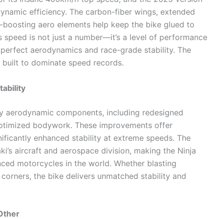
dynamic efficiency. The carbon-fiber wings, extended
-boosting aero elements help keep the bike glued to
is speed is not just a number—it’s a level of performance
 perfect aerodynamics and race-grade stability. The
ne built to dominate speed records.
ability
y aerodynamic components, including redesigned
w-optimized bodywork. These improvements offer
ficantly enhanced stability at extreme speeds. The
i’s aircraft and aerospace division, making the Ninja
ced motorcycles in the world. Whether blasting
 corners, the bike delivers unmatched stability and
Other