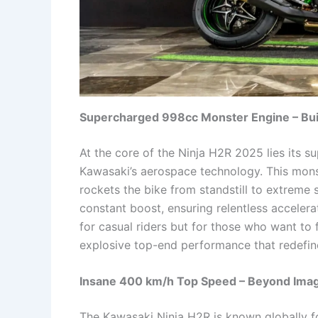
Supercharged 998cc Monster Engine – Buil
At the core of the Ninja H2R 2025 lies its 
Kawasaki’s aerospace technology. This mons
rockets the bike from standstill to extreme
constant boost, ensuring relentless accelerat
for casual riders but for those who want to
explosive top-end performance that redefin
Insane 400 km/h Top Speed – Beyond Imag
The Kawasaki Ninja H2R is known globally f