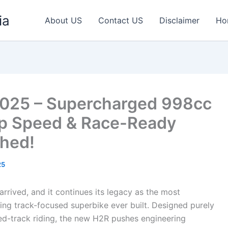
ia
About US
Contact US
Disclaimer
Ho
2025 – Supercharged 998cc
p Speed & Race-Ready
hed!
25
rrived, and it continues its legacy as the most
ng track-focused superbike ever built. Designed purely
ed-track riding, the new H2R pushes engineering