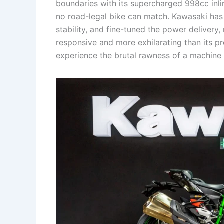
boundaries with its supercharged 998cc inli
no road-legal bike can match. Kawasaki has
stability, and fine-tuned the power delive
responsive and more exhilarating than its pre
experience the brutal rawness of a machine b