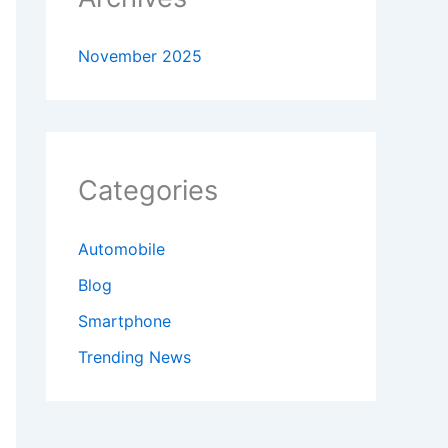
November 2025
Categories
Automobile
Blog
Smartphone
Trending News