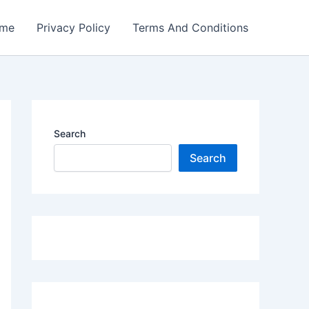
me
Privacy Policy
Terms And Conditions
Search
Search