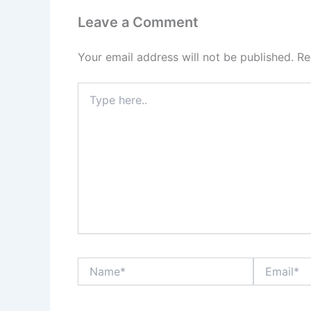
Leave a Comment
Your email address will not be published.
Re
Type
here..
Name*
Email*