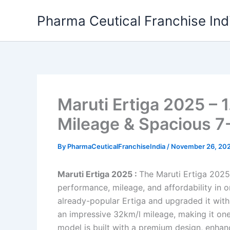
Skip
Pharma Ceutical Franchise Ind
to
content
Maruti Ertiga 2025 – 
Mileage & Spacious 7-
By
PharmaCeuticalFranchiseIndia
/
November 26, 20
Maruti Ertiga 2025 :
The Maruti Ertiga 2025
performance, mileage, and affordability in 
already-popular Ertiga and upgraded it with 
an impressive 32km/l mileage, making it one 
model is built with a premium design, enha