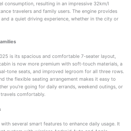
l consumption, resulting in an impressive 32km/l
tance travelers and family users. The engine provides
 and a quiet driving experience, whether in the city or
Families
025 is its spacious and comfortable 7-seater layout,
 cabin is now more premium with soft-touch materials, a
al-tone seats, and improved legroom for all three rows.
nd the flexible seating arrangement makes it easy to
her you’re going for daily errands, weekend outings, or
 travels comfortably.
s
with several smart features to enhance daily usage. It