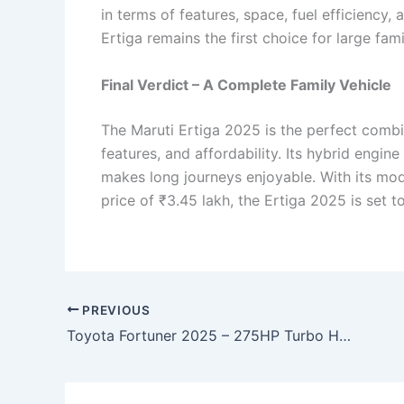
in terms of features, space, fuel efficiency, 
Ertiga remains the first choice for large fam
Final Verdict – A Complete Family Vehicle
The Maruti Ertiga 2025 is the perfect combin
features, and affordability. Its hybrid engin
makes long journeys enjoyable. With its mod
price of ₹3.45 lakh, the Ertiga 2025 is set 
PREVIOUS
Toyota Fortuner 2025 – 275HP Turbo Hybrid, 48km/l Mileage & Sleek Premium Design!