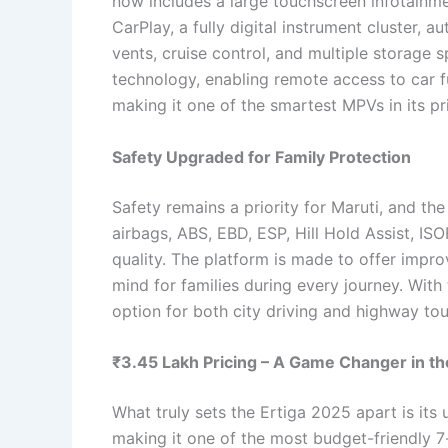
now includes a large touchscreen infotainm
CarPlay, a fully digital instrument cluster, 
vents, cruise control, and multiple storage
technology, enabling remote access to car fu
making it one of the smartest MPVs in its pr
Safety Upgraded for Family Protection
Safety remains a priority for Maruti, and th
airbags, ABS, EBD, ESP, Hill Hold Assist, IS
quality. The platform is made to offer impro
mind for families during every journey. With
option for both city driving and highway tou
₹3.45 Lakh Pricing – A Game Changer in t
What truly sets the Ertiga 2025 apart is its 
making it one of the most budget-friendly 7-s