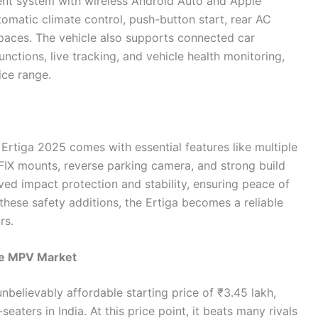
ent system with wireless Android Auto and Apple
automatic climate control, push-button start, rear AC
 spaces. The vehicle also supports connected car
nctions, live tracking, and vehicle health monitoring,
ice range.
e Ertiga 2025 comes with essential features like multiple
OFIX mounts, reverse parking camera, and strong build
ved impact protection and stability, ensuring peace of
 these safety additions, the Ertiga becomes a reliable
rs.
he MPV Market
unbelievably affordable starting price of ₹3.45 lakh,
eaters in India. At this price point, it beats many rivals