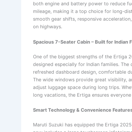
both engine and battery power to reduce fue
mileage, making it a top choice for long-dis
smooth gear shifts, responsive acceleration,
on highways.
Spacious 7-Seater Cabin – Built for Indian 
One of the biggest strengths of the Ertiga 2
designed especially for Indian families. The
refreshed dashboard design, comfortable du
The wide windows provide great visibility, a
adjust luggage space during long trips. Whet
long vacations, the Ertiga ensures everyone
Smart Technology & Convenience Feature
Maruti Suzuki has equipped the Ertiga 2025 