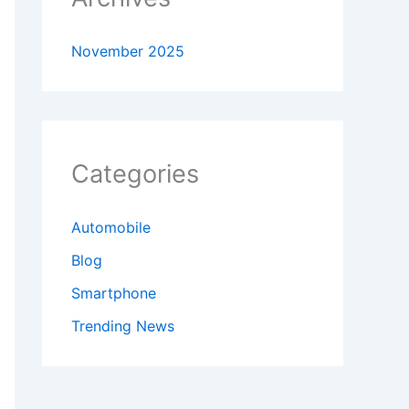
November 2025
Categories
Automobile
Blog
Smartphone
Trending News