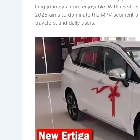
long journeys more enjoyable. With its shock
2025 aims to dominate the MPV segment once
travelers, and daily users.