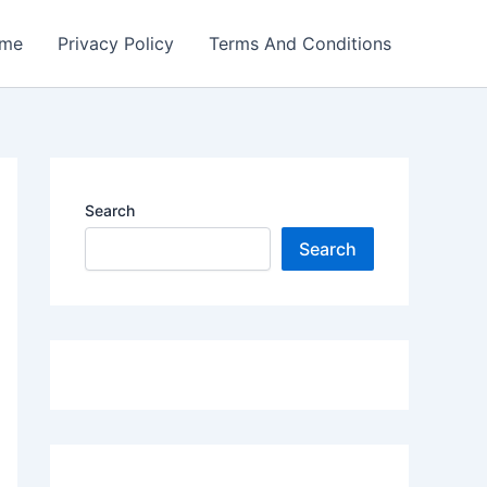
me
Privacy Policy
Terms And Conditions
Search
Search