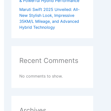
& Powerful Hybrid Performance
Maruti Swift 2025 Unveiled: All-
New Stylish Look, Impressive
35KM/L Mileage, and Advanced
Hybrid Technology
Recent Comments
No comments to show.
Archives