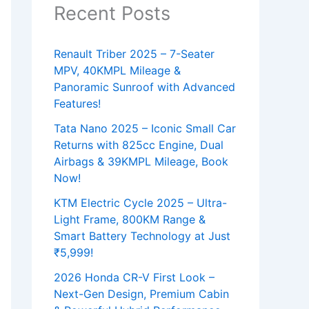
Recent Posts
Renault Triber 2025 – 7-Seater
MPV, 40KMPL Mileage &
Panoramic Sunroof with Advanced
Features!
Tata Nano 2025 – Iconic Small Car
Returns with 825cc Engine, Dual
Airbags & 39KMPL Mileage, Book
Now!
KTM Electric Cycle 2025 – Ultra-
Light Frame, 800KM Range &
Smart Battery Technology at Just
₹5,999!
2026 Honda CR-V First Look –
Next-Gen Design, Premium Cabin