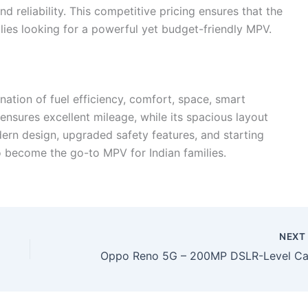
and reliability. This competitive pricing ensures that the
ilies looking for a powerful yet budget-friendly MPV.
ation of fuel efficiency, comfort, space, smart
e ensures excellent mileage, while its spacious layout
ern design, upgraded safety features, and starting
to become the go-to MPV for Indian families.
NEX