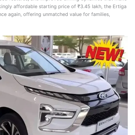
ingly affordable starting price of ₹3.45 lakh, the Ertiga
 again, offering unmatched value for families,