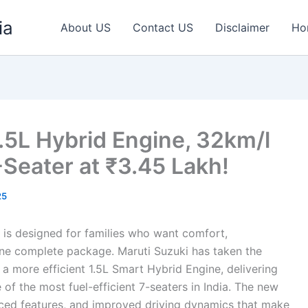
ia
About US
Contact US
Disclaimer
Ho
1.5L Hybrid Engine, 32km/l
Seater at ₹3.45 Lakh!
25
 is designed for families who want comfort,
one complete package. Maruti Suzuki has taken the
a more efficient 1.5L Smart Hybrid Engine, delivering
of the most fuel-efficient 7-seaters in India. The new
nced features, and improved driving dynamics that make