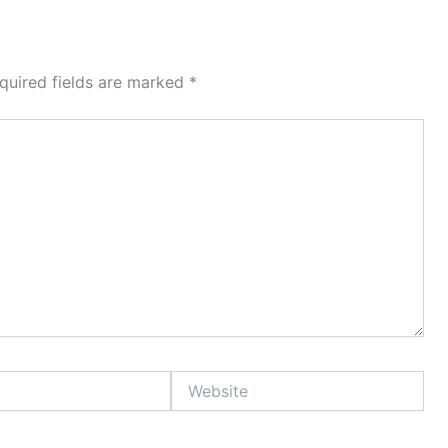
quired fields are marked
*
Website