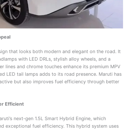
ppeal
ign that looks both modern and elegant on the road. It
adlamps with LED DRLs, stylish alloy wheels, and a
er lines and chrome touches enhance its premium MPV
ed LED tail lamps adds to its road presence. Maruti has
ractive but also improves fuel efficiency through better
r Efficient
ruti’s next-gen 1.5L Smart Hybrid Engine, which
nd exceptional fuel efficiency. This hybrid system uses