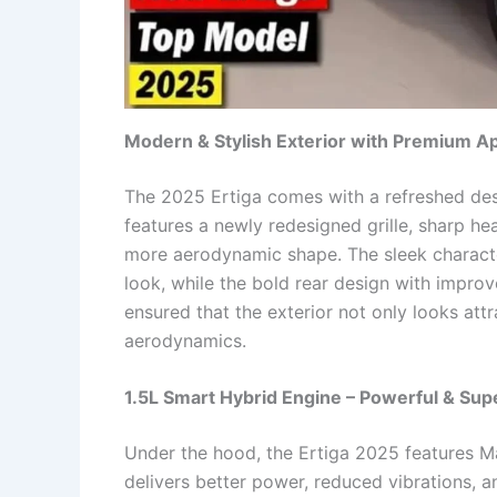
Modern & Stylish Exterior with Premium A
The 2025 Ertiga comes with a refreshed des
features a newly redesigned grille, sharp he
more aerodynamic shape. The sleek charact
look, while the bold rear design with improv
ensured that the exterior not only looks att
aerodynamics.
1.5L Smart Hybrid Engine – Powerful & Supe
Under the hood, the Ertiga 2025 features Ma
delivers better power, reduced vibrations, a