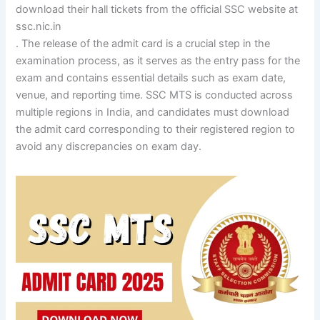
download their hall tickets from the official SSC website at
ssc.nic.in
. The release of the admit card is a crucial step in the
examination process, as it serves as the entry pass for the
exam and contains essential details such as exam date,
venue, and reporting time. SSC MTS is conducted across
multiple regions in India, and candidates must download
the admit card corresponding to their registered region to
avoid any discrepancies on exam day.