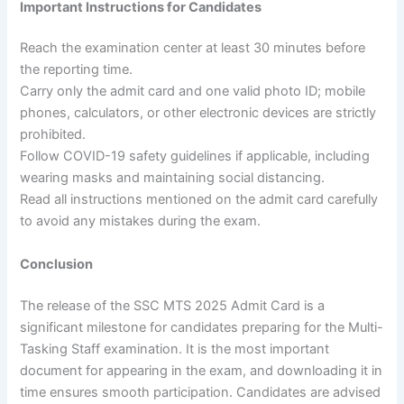
Important Instructions for Candidates
Reach the examination center at least 30 minutes before
the reporting time.
Carry only the admit card and one valid photo ID; mobile
phones, calculators, or other electronic devices are strictly
prohibited.
Follow COVID-19 safety guidelines if applicable, including
wearing masks and maintaining social distancing.
Read all instructions mentioned on the admit card carefully
to avoid any mistakes during the exam.
Conclusion
The release of the SSC MTS 2025 Admit Card is a
significant milestone for candidates preparing for the Multi-
Tasking Staff examination. It is the most important
document for appearing in the exam, and downloading it in
time ensures smooth participation. Candidates are advised