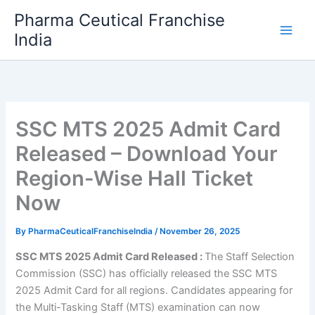
Skip
Pharma Ceutical Franchise
to
India
content
SSC MTS 2025 Admit Card
Released – Download Your
Region-Wise Hall Ticket
Now
By
PharmaCeuticalFranchiseIndia
/
November 26, 2025
SSC MTS 2025 Admit Card Released :
The Staff Selection
Commission (SSC) has officially released the SSC MTS
2025 Admit Card for all regions. Candidates appearing for
the Multi-Tasking Staff (MTS) examination can now