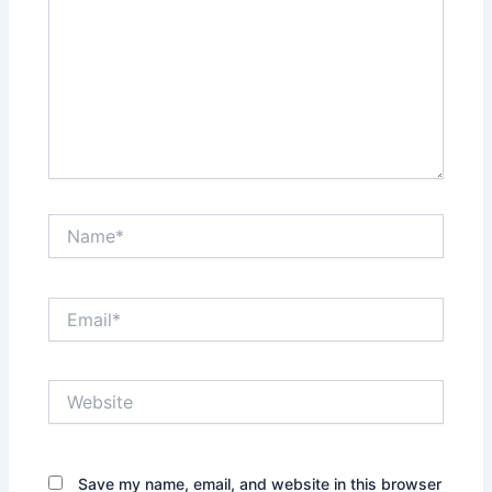
Name*
Email*
Website
Save my name, email, and website in this browser