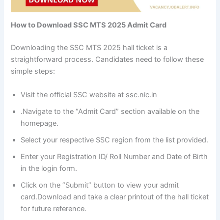
How to Download SSC MTS 2025 Admit Card
Downloading the SSC MTS 2025 hall ticket is a
straightforward process. Candidates need to follow these
simple steps:
Visit the official SSC website at ssc.nic.in
.Navigate to the “Admit Card” section available on the
homepage.
Select your respective SSC region from the list provided.
Enter your Registration ID/ Roll Number and Date of Birth
in the login form.
Click on the “Submit” button to view your admit
card.Download and take a clear printout of the hall ticket
for future reference.