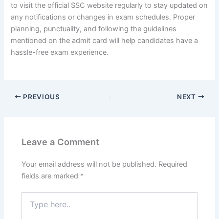
to visit the official SSC website regularly to stay updated on
any notifications or changes in exam schedules. Proper
planning, punctuality, and following the guidelines
mentioned on the admit card will help candidates have a
hassle-free exam experience.
PREVIOUS
NEXT
Leave a Comment
Your email address will not be published.
Required
fields are marked
*
Type
here..