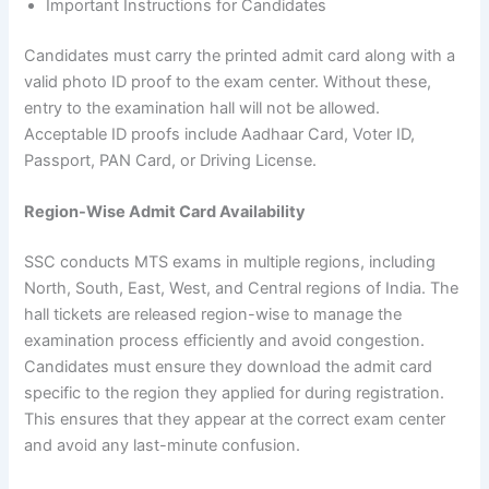
Important Instructions for Candidates
Candidates must carry the printed admit card along with a
valid photo ID proof to the exam center. Without these,
entry to the examination hall will not be allowed.
Acceptable ID proofs include Aadhaar Card, Voter ID,
Passport, PAN Card, or Driving License.
Region-Wise Admit Card Availability
SSC conducts MTS exams in multiple regions, including
North, South, East, West, and Central regions of India. The
hall tickets are released region-wise to manage the
examination process efficiently and avoid congestion.
Candidates must ensure they download the admit card
specific to the region they applied for during registration.
This ensures that they appear at the correct exam center
and avoid any last-minute confusion.