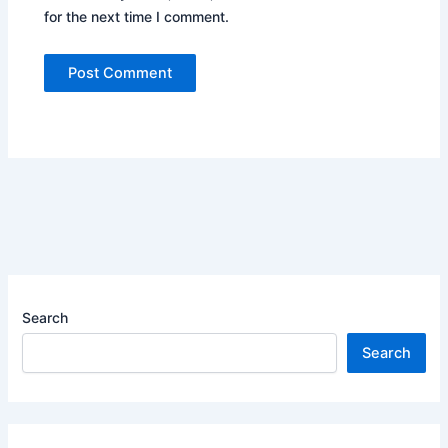
for the next time I comment.
Search
Search