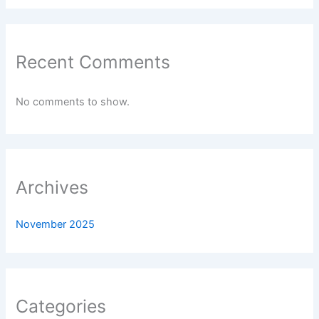
Recent Comments
No comments to show.
Archives
November 2025
Categories