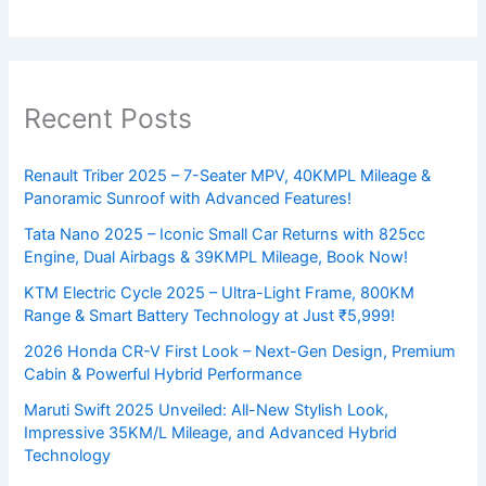
Recent Posts
Renault Triber 2025 – 7-Seater MPV, 40KMPL Mileage &
Panoramic Sunroof with Advanced Features!
Tata Nano 2025 – Iconic Small Car Returns with 825cc
Engine, Dual Airbags & 39KMPL Mileage, Book Now!
KTM Electric Cycle 2025 – Ultra-Light Frame, 800KM
Range & Smart Battery Technology at Just ₹5,999!
2026 Honda CR-V First Look – Next-Gen Design, Premium
Cabin & Powerful Hybrid Performance
Maruti Swift 2025 Unveiled: All-New Stylish Look,
Impressive 35KM/L Mileage, and Advanced Hybrid
Technology