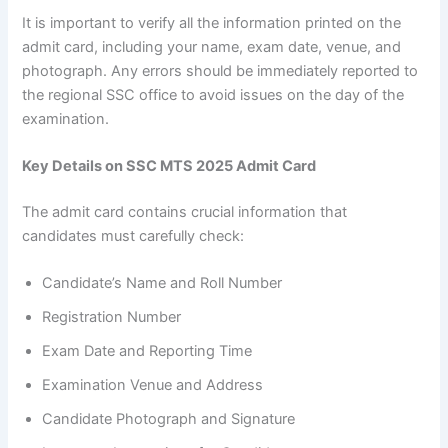
It is important to verify all the information printed on the
admit card, including your name, exam date, venue, and
photograph. Any errors should be immediately reported to
the regional SSC office to avoid issues on the day of the
examination.
Key Details on SSC MTS 2025 Admit Card
The admit card contains crucial information that
candidates must carefully check:
Candidate’s Name and Roll Number
Registration Number
Exam Date and Reporting Time
Examination Venue and Address
Candidate Photograph and Signature