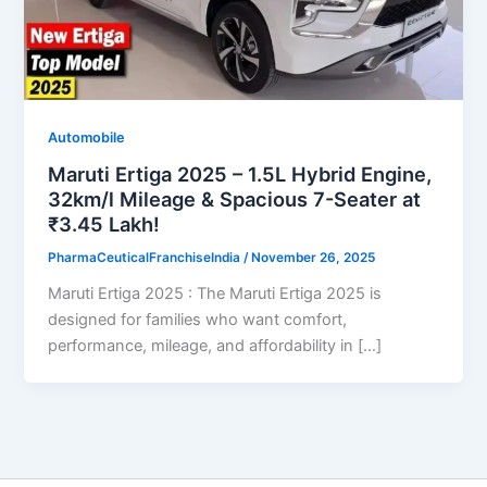
Automobile
Maruti Ertiga 2025 – 1.5L Hybrid Engine,
32km/l Mileage & Spacious 7-Seater at
₹3.45 Lakh!
PharmaCeuticalFranchiseIndia
/
November 26, 2025
Maruti Ertiga 2025 : The Maruti Ertiga 2025 is
designed for families who want comfort,
performance, mileage, and affordability in […]