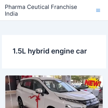
Skip
Pharma Ceutical Franchise
to
India
content
1.5L hybrid engine car