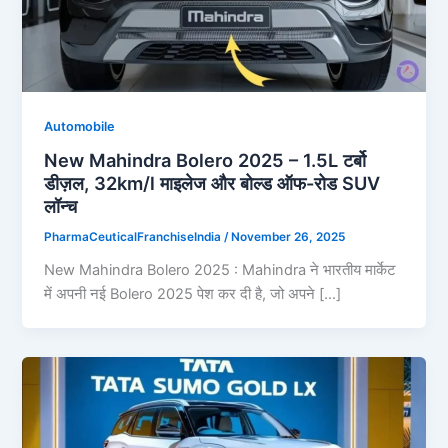
Automobile
New Mahindra Bolero 2025 – 1.5L टर्बो
डीज़ल, 32km/l माइलेज और बोल्ड ऑफ-रोड SUV
लॉन्च
PharmaCeuticalFranchiseIndia
/
November 26, 2025
New Mahindra Bolero 2025 : Mahindra ने भारतीय मार्केट
में अपनी नई Bolero 2025 पेश कर दी है, जो अपने […]