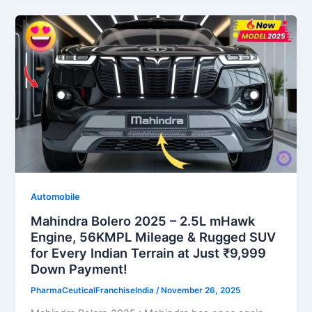
Automobile
Mahindra Bolero 2025 – 2.5L mHawk
Engine, 56KMPL Mileage & Rugged SUV
for Every Indian Terrain at Just ₹9,999
Down Payment!
PharmaCeuticalFranchiseIndia
/
November 26, 2025