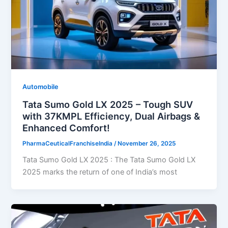
Automobile
Tata Sumo Gold LX 2025 – Tough SUV
with 37KMPL Efficiency, Dual Airbags &
Enhanced Comfort!
PharmaCeuticalFranchiseIndia
/
November 26, 2025
Tata Sumo Gold LX 2025 : The Tata Sumo Gold LX
2025 marks the return of one of India’s most