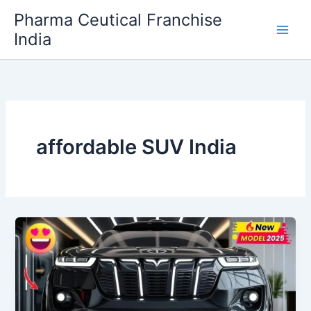
Skip
Pharma Ceutical Franchise
to
India
content
affordable SUV India