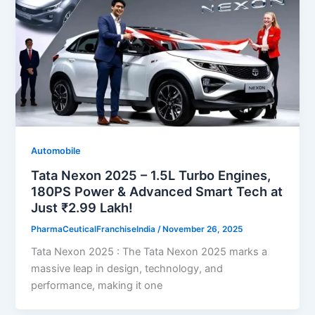
Automobile
Tata Nexon 2025 – 1.5L Turbo Engines,
180PS Power & Advanced Smart Tech at
Just ₹2.99 Lakh!
PharmaCeuticalFranchiseIndia
/
November 26, 2025
Tata Nexon 2025 : The Tata Nexon 2025 marks a
massive leap in design, technology, and
performance, making it one