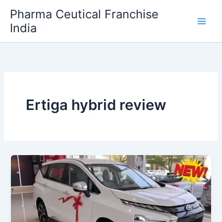
Skip
Pharma Ceutical Franchise
to
India
content
Ertiga hybrid review