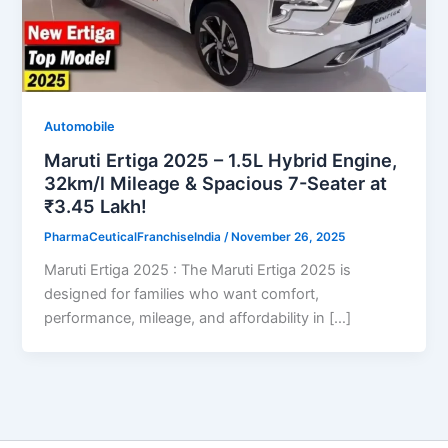
Automobile
Maruti Ertiga 2025 – 1.5L Hybrid Engine,
32km/l Mileage & Spacious 7-Seater at
₹3.45 Lakh!
PharmaCeuticalFranchiseIndia
/
November 26, 2025
Maruti Ertiga 2025 : The Maruti Ertiga 2025 is
designed for families who want comfort,
performance, mileage, and affordability in […]