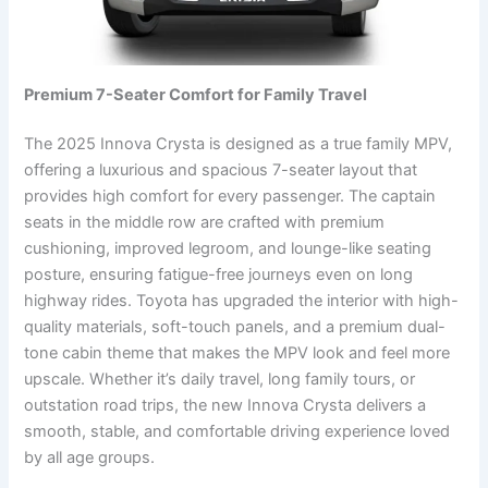
Premium 7-Seater Comfort for Family Travel
The 2025 Innova Crysta is designed as a true family MPV,
offering a luxurious and spacious 7-seater layout that
provides high comfort for every passenger. The captain
seats in the middle row are crafted with premium
cushioning, improved legroom, and lounge-like seating
posture, ensuring fatigue-free journeys even on long
highway rides. Toyota has upgraded the interior with high-
quality materials, soft-touch panels, and a premium dual-
tone cabin theme that makes the MPV look and feel more
upscale. Whether it’s daily travel, long family tours, or
outstation road trips, the new Innova Crysta delivers a
smooth, stable, and comfortable driving experience loved
by all age groups.