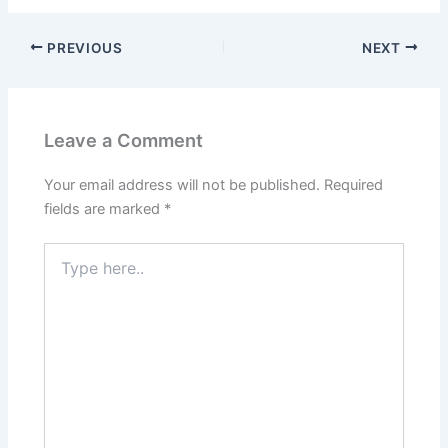
PREVIOUS
NEXT
Leave a Comment
Your email address will not be published.
Required
fields are marked
*
Type
here..