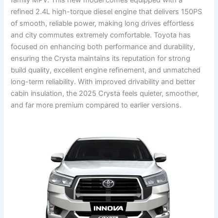
refined 2.4L high-torque diesel engine that delivers 150PS
of smooth, reliable power, making long drives effortless
and city commutes extremely comfortable. Toyota has
focused on enhancing both performance and durability,
ensuring the Crysta maintains its reputation for strong
build quality, excellent engine refinement, and unmatched
long-term reliability. With improved drivability and better
cabin insulation, the 2025 Crysta feels quieter, smoother,
and far more premium compared to earlier versions.