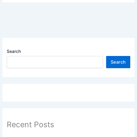
Search
Search
Recent Posts