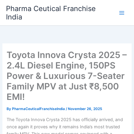
Skip
Pharma Ceutical Franchise
to
India
content
Toyota Innova Crysta 2025 –
2.4L Diesel Engine, 150PS
Power & Luxurious 7-Seater
Family MPV at Just ₹8,500
EMI!
By
PharmaCeuticalFranchiseIndia
/
November 26, 2025
The Toyota Innova Crysta 2025 has officially arrived, and
once again it proves why it remains India’s most trusted
family MPV. This new model comes equipped with a