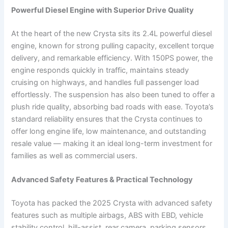
Powerful Diesel Engine with Superior Drive Quality
At the heart of the new Crysta sits its 2.4L powerful diesel
engine, known for strong pulling capacity, excellent torque
delivery, and remarkable efficiency. With 150PS power, the
engine responds quickly in traffic, maintains steady
cruising on highways, and handles full passenger load
effortlessly. The suspension has also been tuned to offer a
plush ride quality, absorbing bad roads with ease. Toyota’s
standard reliability ensures that the Crysta continues to
offer long engine life, low maintenance, and outstanding
resale value — making it an ideal long-term investment for
families as well as commercial users.
Advanced Safety Features & Practical Technology
Toyota has packed the 2025 Crysta with advanced safety
features such as multiple airbags, ABS with EBD, vehicle
stability control, hill-assist, rear camera, parking sensors,