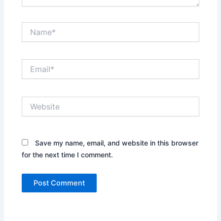
Name*
Email*
Website
Save my name, email, and website in this browser
for the next time I comment.