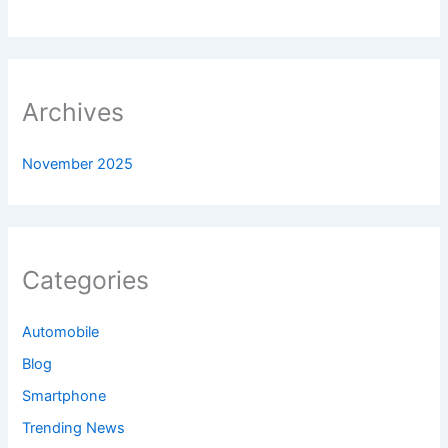
Archives
November 2025
Categories
Automobile
Blog
Smartphone
Trending News