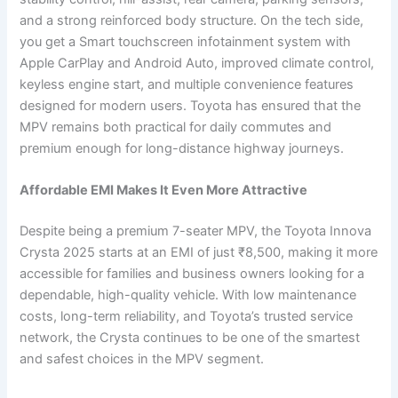
and a strong reinforced body structure. On the tech side,
you get a Smart touchscreen infotainment system with
Apple CarPlay and Android Auto, improved climate control,
keyless engine start, and multiple convenience features
designed for modern users. Toyota has ensured that the
MPV remains both practical for daily commutes and
premium enough for long-distance highway journeys.
Affordable EMI Makes It Even More Attractive
Despite being a premium 7-seater MPV, the Toyota Innova
Crysta 2025 starts at an EMI of just ₹8,500, making it more
accessible for families and business owners looking for a
dependable, high-quality vehicle. With low maintenance
costs, long-term reliability, and Toyota’s trusted service
network, the Crysta continues to be one of the smartest
and safest choices in the MPV segment.