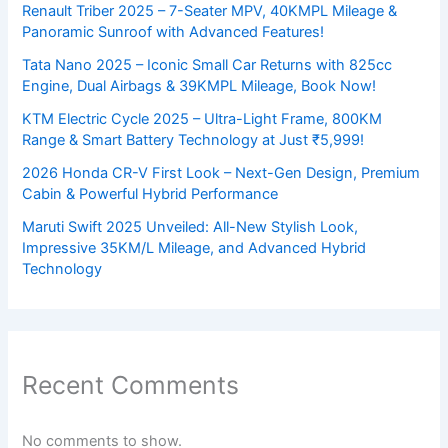
Renault Triber 2025 – 7-Seater MPV, 40KMPL Mileage &
Panoramic Sunroof with Advanced Features!
Tata Nano 2025 – Iconic Small Car Returns with 825cc
Engine, Dual Airbags & 39KMPL Mileage, Book Now!
KTM Electric Cycle 2025 – Ultra-Light Frame, 800KM
Range & Smart Battery Technology at Just ₹5,999!
2026 Honda CR-V First Look – Next-Gen Design, Premium
Cabin & Powerful Hybrid Performance
Maruti Swift 2025 Unveiled: All-New Stylish Look,
Impressive 35KM/L Mileage, and Advanced Hybrid
Technology
Recent Comments
No comments to show.